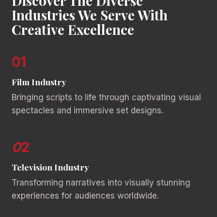
Discover The Diverse
Industries We Serve With
Creative Excellence
01
Film Industry
Bringing scripts to life through captivating visual
spectacles and immersive set designs.
0
2
Television Industry
Transforming narratives into visually stunning
experiences for audiences worldwide.