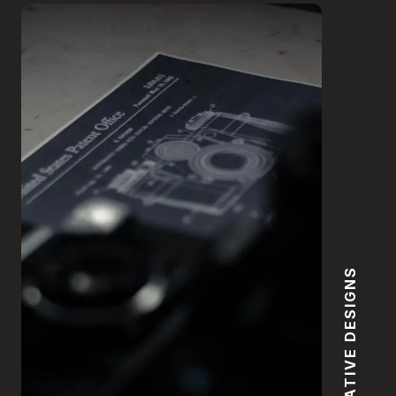
CREATIVE DESIGNS