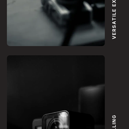
VERSATILE EXPERTISE