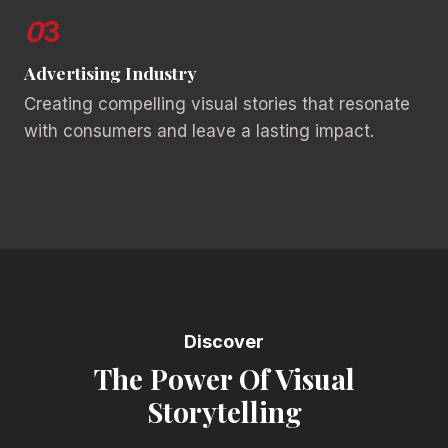
0
3
Advertising Industry
Creating compelling visual stories that resonate
with consumers and leave a lasting impact.
Discover
The Power Of Visual
Storytelling