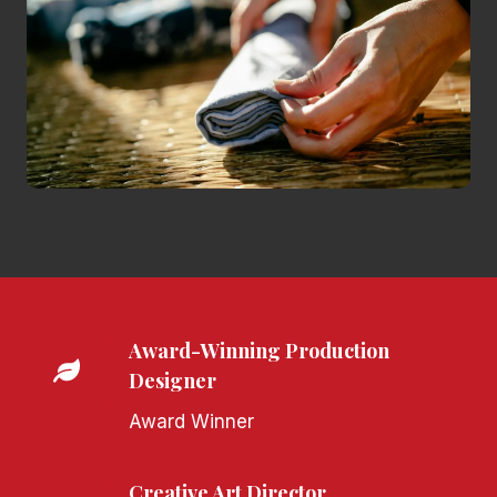
Award-Winning Production
Designer
Award Winner
Creative Art Director