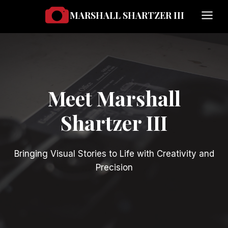
Skip
MARSHALL SHARTZER III
to
content
Meet Marshall
Shartzer III
Bringing Visual Stories to Life with Creativity and
Precision