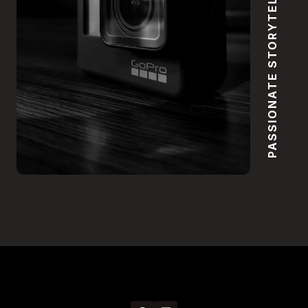
PASSIONATE STORYTELLING