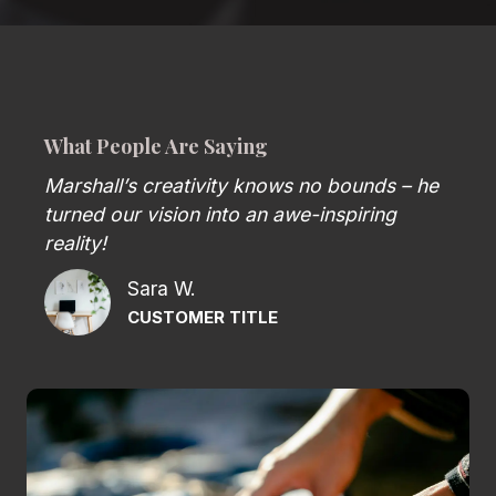
What People Are Saying
Marshall’s creativity knows no bounds – he
turned our vision into an awe-inspiring
reality!
Sara W.
CUSTOMER TITLE