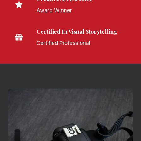
Award Winner
Certified In Visual Storytelling
Certified Professional