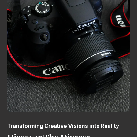
Transforming Creative Visions into Reality